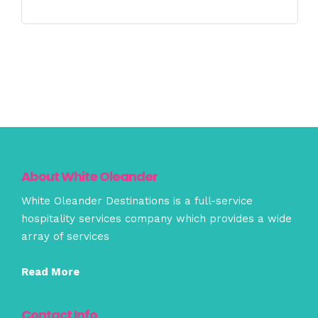
About White Oleander
White Oleander Destinations is a full-service
hospitality services company which provides a wide
array of services
Read More
Contact Info