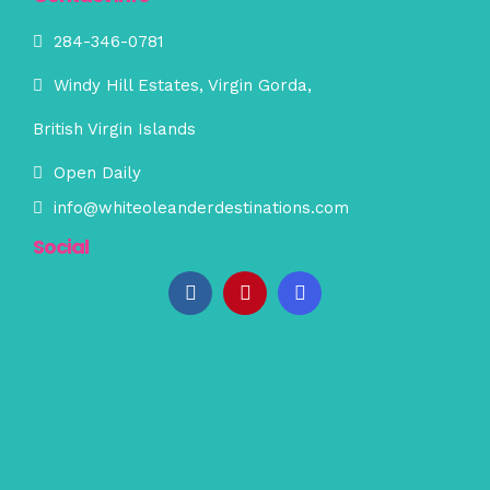
284-346-0781
Windy Hill Estates, Virgin Gorda,
British Virgin Islands
Open Daily
info@whiteoleanderdestinations.com
Social