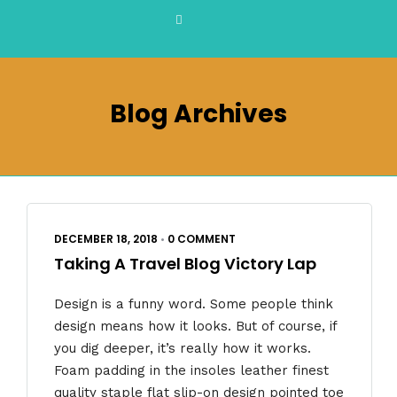
Blog Archives
DECEMBER 18, 2018
•
0 COMMENT
Taking A Travel Blog Victory Lap
Design is a funny word. Some people think
design means how it looks. But of course, if
you dig deeper, it’s really how it works.
Foam padding in the insoles leather finest
quality staple flat slip-on design pointed toe