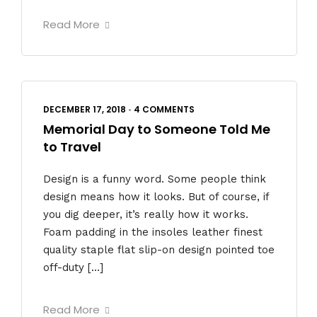
Read More
DECEMBER 17, 2018
•
4 COMMENTS
Memorial Day to Someone Told Me
to Travel
Design is a funny word. Some people think
design means how it looks. But of course, if
you dig deeper, it’s really how it works.
Foam padding in the insoles leather finest
quality staple flat slip-on design pointed toe
off-duty […]
Read More