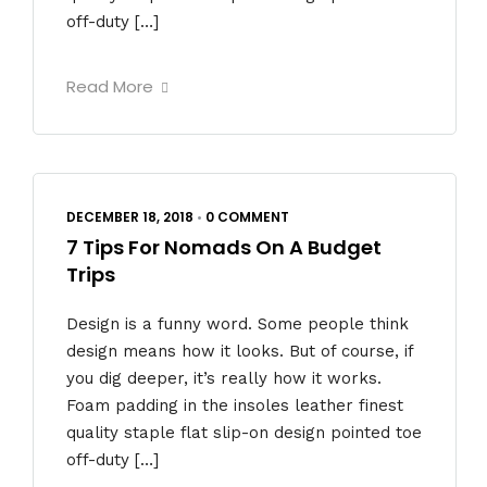
off-duty […]
Read More
DECEMBER 18, 2018
•
0 COMMENT
7 Tips For Nomads On A Budget
Trips
Design is a funny word. Some people think
design means how it looks. But of course, if
you dig deeper, it’s really how it works.
Foam padding in the insoles leather finest
quality staple flat slip-on design pointed toe
off-duty […]